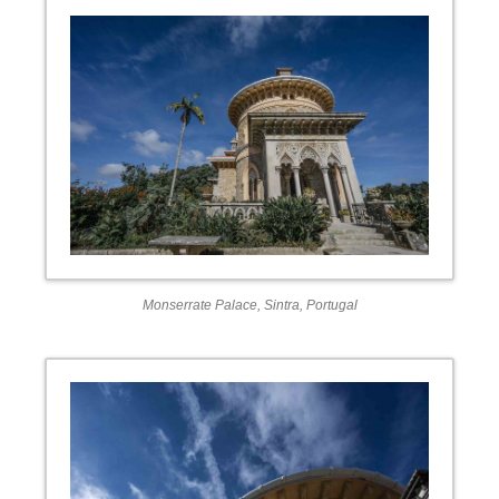
Monserrate Palace, Sintra, Portugal