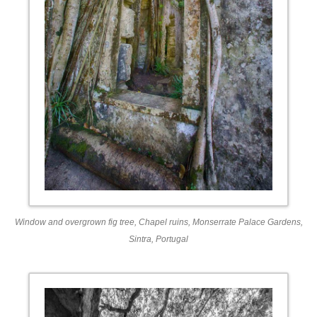
Window and overgrown fig tree, Chapel ruins, Monserrate Palace Gardens,
Sintra, Portugal