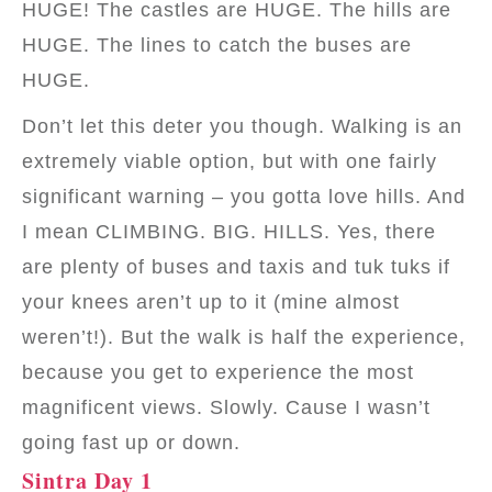
HUGE! The castles are HUGE. The hills are
HUGE. The lines to catch the buses are
HUGE.
Don’t let this deter you though. Walking is an
extremely viable option, but with one fairly
significant warning – you gotta love hills. And
I mean CLIMBING. BIG. HILLS. Yes, there
are plenty of buses and taxis and tuk tuks if
your knees aren’t up to it (mine almost
weren’t!). But the walk is half the experience,
because you get to experience the most
magnificent views. Slowly. Cause I wasn’t
going fast up or down.
Sintra Day 1