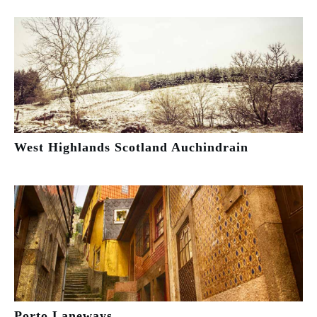
West Highlands Scotland Auchindrain
Porto Laneways