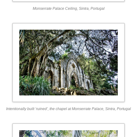
Monserrate Palace Ceiling, Sintra, Portugal
Intentionally built ‘ruined’, the chapel at Monserrate Palace, Sintra, Portugal