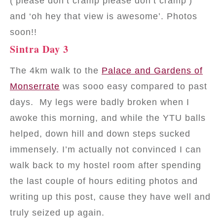
(‘please don’t cramp please don’t cramp’)
and ‘oh hey that view is awesome’. Photos
soon!!
Sintra Day 3
The 4km walk to the
Palace and Gardens of
Monserrate
was sooo easy compared to past
days. My legs were badly broken when I
awoke this morning, and while the YTU balls
helped, down hill and down steps sucked
immensely. I’m actually not convinced I can
walk back to my hostel room after spending
the last couple of hours editing photos and
writing up this post, cause they have well and
truly seized up again.