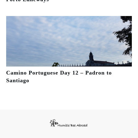
Camino Portuguese Day 12 – Padron to
Santiago