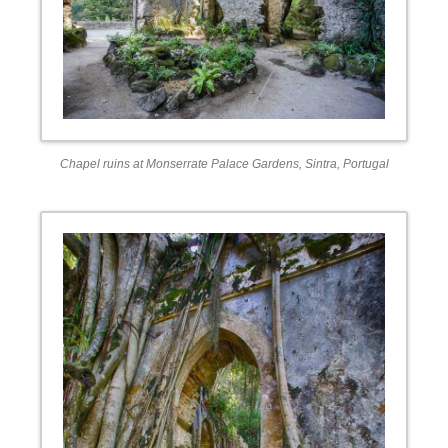
Chapel ruins at Monserrate Palace Gardens, Sintra, Portugal