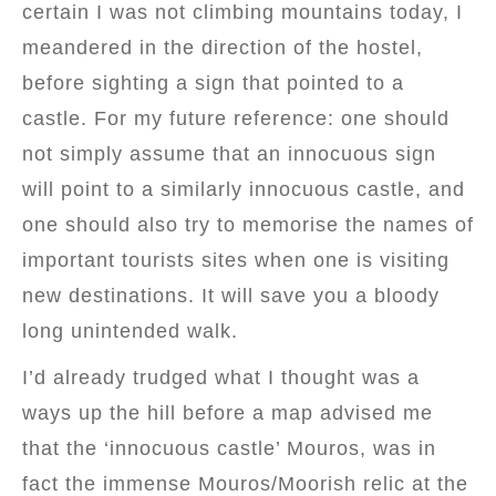
certain I was not climbing mountains today, I
meandered in the direction of the hostel,
before sighting a sign that pointed to a
castle. For my future reference: one should
not simply assume that an innocuous sign
will point to a similarly innocuous castle, and
one should also try to memorise the names of
important tourists sites when one is visiting
new destinations. It will save you a bloody
long unintended walk.
I’d already trudged what I thought was a
ways up the hill before a map advised me
that the ‘innocuous castle’ Mouros, was in
fact the immense Mouros/Moorish relic at the