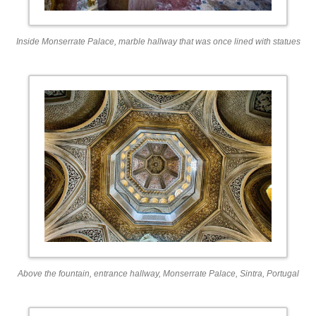
Inside Monserrate Palace, marble hallway that was once lined with statues
Above the fountain, entrance hallway, Monserrate Palace, Sintra, Portugal