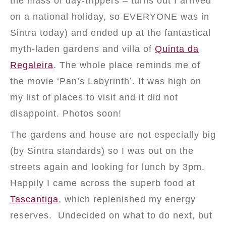
the mass of day-trippers – turns out I arrived
on a national holiday, so EVERYONE was in
Sintra today) and ended up at the fantastical
myth-laden gardens and villa of
Quinta da
Regaleira
. The whole place reminds me of
the movie ‘Pan’s Labyrinth’. It was high on
my list of places to visit and it did not
disappoint. Photos soon!
The gardens and house are not especially big
(by Sintra standards) so I was out on the
streets again and looking for lunch by 3pm.
Happily I came across the superb food at
Tascantiga
, which replenished my energy
reserves. Undecided on what to do next, but