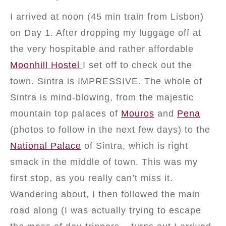
I arrived at noon (45 min train from Lisbon)
on Day 1. After dropping my luggage off at
the very hospitable and rather affordable
Moonhill Hostel
I set off to check out the
town. Sintra is IMPRESSIVE. The whole of
Sintra is mind-blowing, from the majestic
mountain top palaces of
Mouros
and
Pena
(photos to follow in the next few days) to the
National Palace
of Sintra, which is right
smack in the middle of town. This was my
first stop, as you really can’t miss it.
Wandering about, I then followed the main
road along (I was actually trying to escape