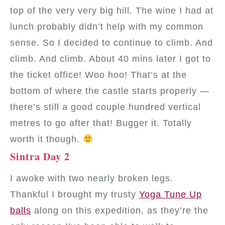
top of the very very big hill. The wine I had at
lunch probably didn’t help with my common
sense. So I decided to continue to climb. And
climb. And climb. About 40 mins later I got to
the ticket office! Woo hoo! That’s at the
bottom of where the castle starts properly —
there’s still a good couple hundred vertical
metres to go after that! Bugger it. Totally
worth it though.
Sintra Day 2
I awoke with two nearly broken legs.
Thankful I brought my trusty
Yoga Tune Up
balls
along on this expedition, as they’re the