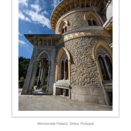
Monserrate Palace, Sintra, Portugal