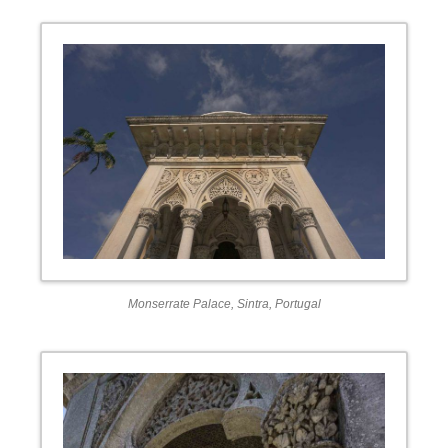
Monserrate Palace, Sintra, Portugal