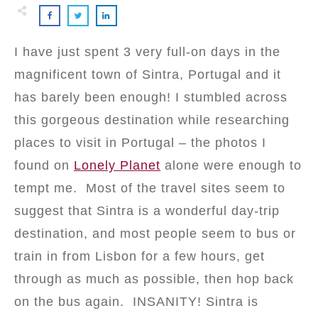
I have just spent 3 very full-on days in the
magnificent town of Sintra, Portugal and it
has barely been enough! I stumbled across
this gorgeous destination while researching
places to visit in Portugal – the photos I
found on
Lonely Planet
alone were enough to
tempt me. Most of the travel sites seem to
suggest that Sintra is a wonderful day-trip
destination, and most people seem to bus or
train in from Lisbon for a few hours, get
through as much as possible, then hop back
on the bus again. INSANITY! Sintra is