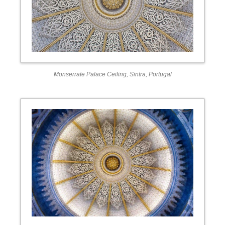
Monserrate Palace Ceiling, Sintra, Portugal