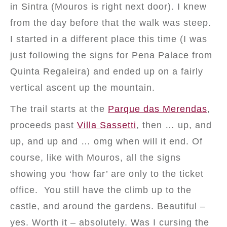
in Sintra (Mouros is right next door). I knew
from the day before that the walk was steep.
I started in a different place this time (I was
just following the signs for Pena Palace from
Quinta Regaleira) and ended up on a fairly
vertical ascent up the mountain.
The trail starts at the
Parque das Merendas
,
proceeds past
Villa Sassetti
, then … up, and
up, and up and … omg when will it end. Of
course, like with Mouros, all the signs
showing you ‘how far’ are only to the ticket
office. You still have the climb up to the
castle, and around the gardens. Beautiful –
yes. Worth it – absolutely. Was I cursing the