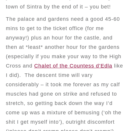
town of Sintra by the end of it – you bet!
The palace and gardens need a good 45-60
mins to get to the ticket office (for me
anyway!) plus an hour for the castle, and
then at *least* another hour for the gardens
(especially if you make your way to the High
Cross and
Chalet of the Countess d’Edla
like
I did). The descent time will vary
considerably – it took me forever as my calf
muscles had gone on strike and refused to
stretch, so getting back down the way I’d
come up was a mixture of bemusing (‘oh the
shit I get myself into’), outright discomfort