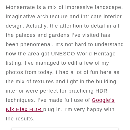
Monserrate is a mix of impressive landscape,
imaginative architecture and intricate interior
design. Actually, the attention to detail in all
the palaces and gardens I’ve visited has
been phenomenal. It’s not hard to understand
how the area got UNESCO World Heritage
listing. I’ve managed to edit a few of my
photos from today. I had a lot of fun here as
the mix of textures and light in the building
interior were perfect for practicing HDR
techniques. I’ve made full use of
Google’s
Nik Efex HDR
plug-in. I’m very happy with
the results.