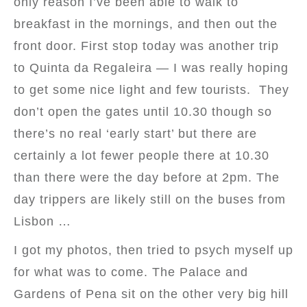
only reason I’ve been able to walk to
breakfast in the mornings, and then out the
front door. First stop today was another trip
to Quinta da Regaleira — I was really hoping
to get some nice light and few tourists. They
don’t open the gates until 10.30 though so
there’s no real ‘early start’ but there are
certainly a lot fewer people there at 10.30
than there were the day before at 2pm. The
day trippers are likely still on the buses from
Lisbon …
I got my photos, then tried to psych myself up
for what was to come. The Palace and
Gardens of Pena sit on the other very big hill