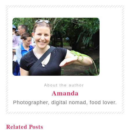
About the author
Amanda
Photographer, digital nomad, food lover.
Related Posts