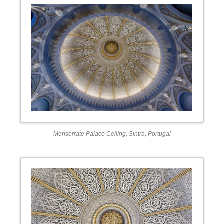
Monserrate Palace Ceiling, Sintra, Portugal