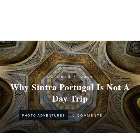
OCTOBER 7, 2016
Why Sintra Portugal Is Not A
Day Trip
0
COMMENTS
PHOTO ADVENTURES