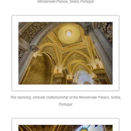
Monserrate Palace, Sintra, Portugal
The stunning, intricate craftsmanship of the Monserrate Palace, Sintra,
Portugal