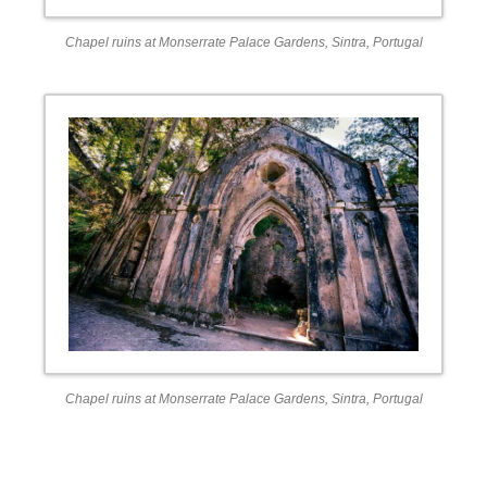
Chapel ruins at Monserrate Palace Gardens, Sintra, Portugal
Chapel ruins at Monserrate Palace Gardens, Sintra, Portugal