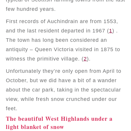
few hundred years.
First records of Auchindrain are from 1553,
and the last resident departed in 1967 (
1
) .
The town has long been considered an
antiquity – Queen Victoria visited in 1875 to
witness the primitive village. (
2
).
Unfortunately they’re only open from April to
October, but we did have a bit of a wander
about the car park, taking in the spectacular
view, while fresh snow crunched under our
feet.
The beautiful West Highlands under a
light blanket of snow