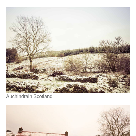
Auchindrain Scotland