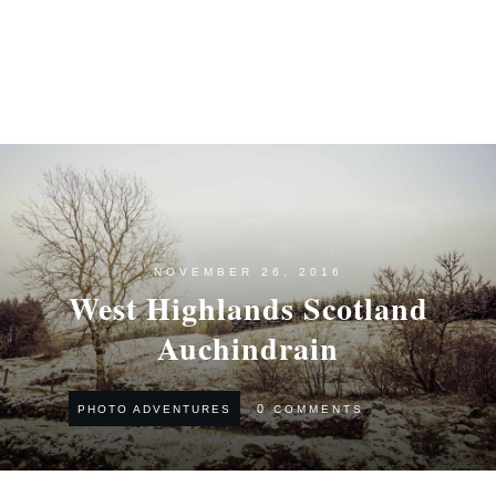
NOVEMBER 26, 2016
West Highlands Scotland
Auchindrain
0
COMMENTS
PHOTO ADVENTURES