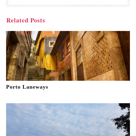
Related Posts
Porto Laneways