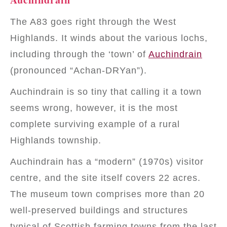
The A83 goes right through the West
Highlands. It winds about the various lochs,
including through the ‘town’ of
Auchindrain
(pronounced “Achan-DRYan”).
Auchindrain is so tiny that calling it a town
seems wrong, however, it is the most
complete surviving example of a rural
Highlands township.
Auchindrain has a “modern” (1970s) visitor
centre, and the site itself covers 22 acres.
The museum town comprises more than 20
well-preserved buildings and structures
typical of Scottish farming towns from the last