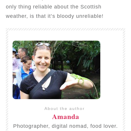
only thing reliable about the Scottish
weather, is that it’s bloody unreliable!
About the author
Amanda
Photographer, digital nomad, food lover.