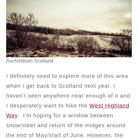
Auchindrain Scotland
I definitely need to explore more of this area
when I get back to Scotland next year. I
haven’t seen anywhere near enough of it and
I desperately want to hike the
West Highland
Way
. I’m hoping for a window between
snow/sleet and return of the midges around
the end of May/start of June. However, the