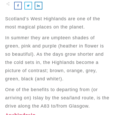
Scotland’s West Highlands are one of the
most magical places on the planet.
In summer they are umpteen shades of
green, pink and purple (heather in flower is
so beautiful). As the days grow shorter and
the cold sets in, the Highlands become a
picture of contrast; brown, orange, grey,
green, black (and white!).
One of the benefits to departing from (or
arriving on) Islay by the sea/land route, is the
drive along the A83 to/from Glasgow.
Auchindrain