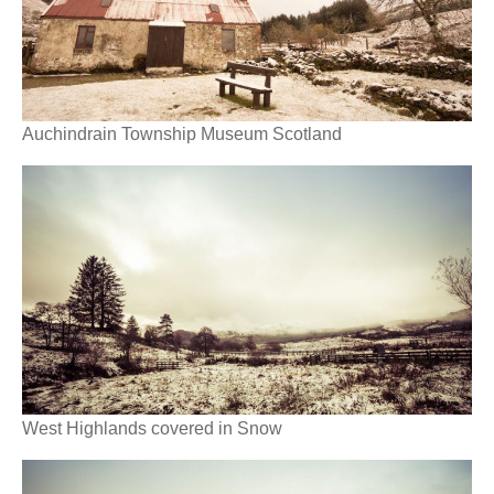
Auchindrain Township Museum Scotland
West Highlands covered in Snow