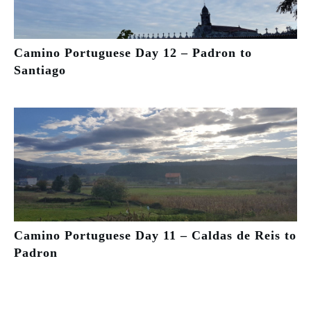
Camino Portuguese Day 12 – Padron to
Santiago
Camino Portuguese Day 11 – Caldas de Reis to
Padron