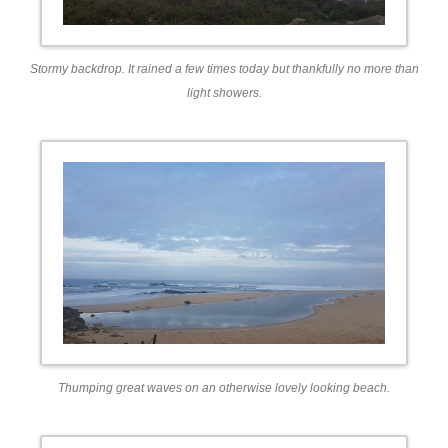
Stormy backdrop. It rained a few times today but thankfully no more than
light showers.
Thumping great waves on an otherwise lovely looking beach.