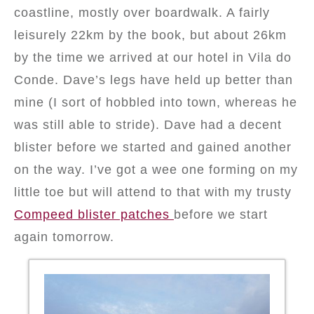
coastline, mostly over boardwalk. A fairly
leisurely 22km by the book, but about 26km
by the time we arrived at our hotel in Vila do
Conde. Dave’s legs have held up better than
mine (I sort of hobbled into town, whereas he
was still able to stride). Dave had a decent
blister before we started and gained another
on the way. I’ve got a wee one forming on my
little toe but will attend to that with my trusty
Compeed blister patches
before we start
again tomorrow.