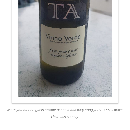
When you order a glass of wine at lunch and they bring you a 375ml bottle.
I love this country.