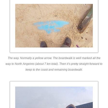
The way. Normally a yellow arrow. The boardwalk is well marked all the
way to North Angeires (about 7 km total). Then it’s pretty straight forward to
keep to the coast and remaining boardwalk.