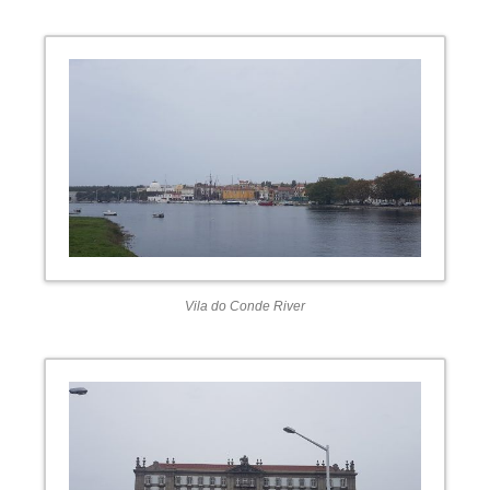
Vila do Conde River