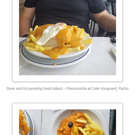
Dave and his pending heart attack – Francesinha at Cafe Vanguard, Facho