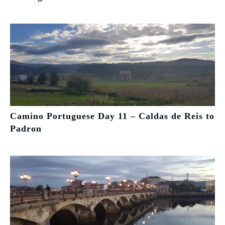
Camino Portuguese Day 11 – Caldas de Reis to
Padron