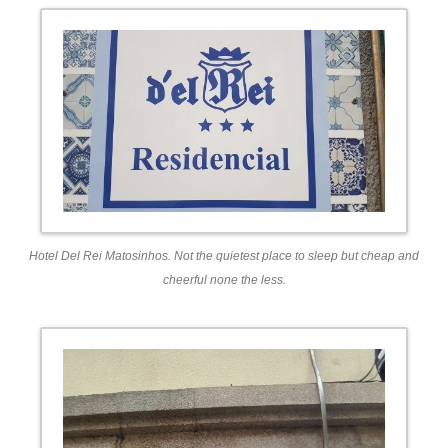
Hotel Del Rei Matosinhos. Not the quietest place to sleep but cheap and
cheerful none the less.