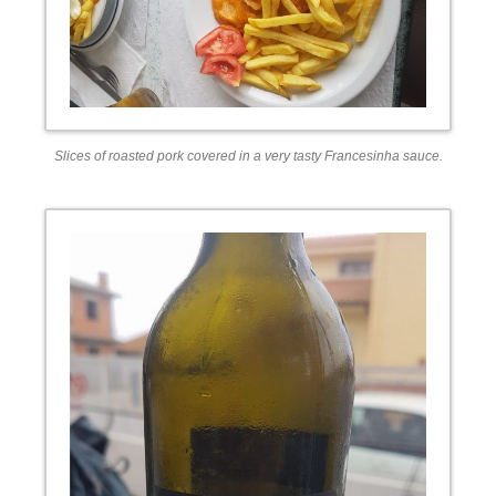
Slices of roasted pork covered in a very tasty Francesinha sauce.