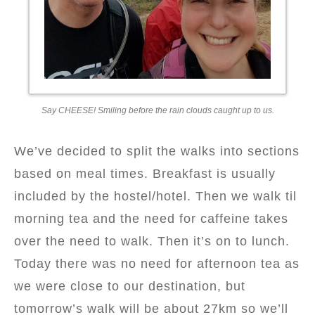
Say CHEESE! Smiling before the rain clouds caught up to us.
We’ve decided to split the walks into sections
based on meal times. Breakfast is usually
included by the hostel/hotel. Then we walk til
morning tea and the need for caffeine takes
over the need to walk. Then it’s on to lunch.
Today there was no need for afternoon tea as
we were close to our destination, but
tomorrow’s walk will be about 27km so we’ll