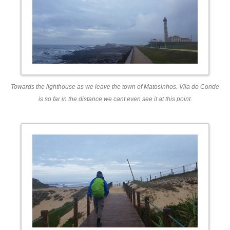
Towards the lighthouse as we leave the town of Matosinhos. Vila do Conde
is so far in the distance we cant even see it at this point.