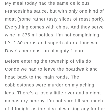
My meal today had the same delicious
Francesinha sauce, but with only one kind of
meat (some rather tasty slices of roast pork).
Everything comes with chips. And they serve
wine in 375 ml bottles. I’m not complaining.
It’s 2.30 euros and superb after a long walk.
Dave’s beer cost an almighty 1 euro.
Before entering the township of Vila do
Conde we had to leave the boardwalk and
head back to the main roads. The
cobblestones were murder on my aching
legs. There’s a lovely little river and a giant
monastery nearby. I’m not sure I’ll see much
of it tonight as the idea of walking any further