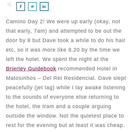
Camino Day 2! We were up early (okay, not
that early, 7am) and attempted to be out the
door by 8 but Dave took a while to do his hair
etc, so it was more like 8.20 by the time we
left the hotel. We spent the night at the
Brierley Guidebook
recommended Hotel in
Matosinhos – Del Rei Residencial. Dave slept
peacefully (jet lag) while I lay awake listening
to the sounds of everyone else returning to
the hotel, the tram and a couple arguing
outside the window. Not the quietest place to
rest for the evening but at least it was cheap.