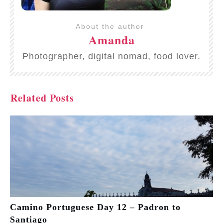
About the author
Amanda
Photographer, digital nomad, food lover.
Related Posts
Camino Portuguese Day 12 – Padron to
Santiago