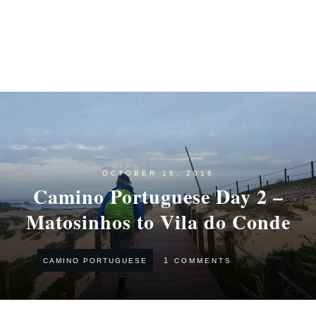
OCTOBER 16, 2016
Camino Portuguese Day 2 –
Matosinhos to Vila do Conde
1
COMMENTS
CAMINO PORTUGUESE