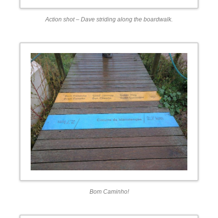
Action shot – Dave striding along the boardwalk.
Bom Caminho!