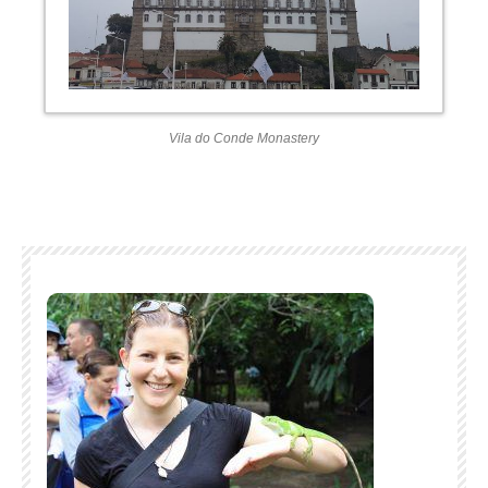
Vila do Conde Monastery