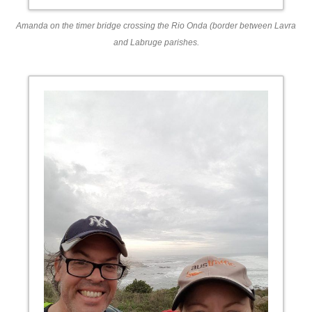
Amanda on the timer bridge crossing the Rio Onda (border between Lavra
and Labruge parishes.