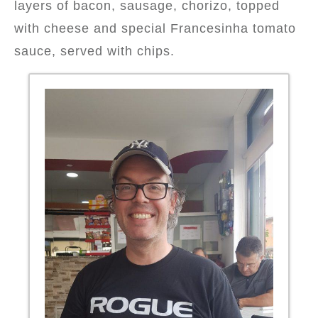
layers of bacon, sausage, chorizo, topped
with cheese and special Francesinha tomato
sauce, served with chips.