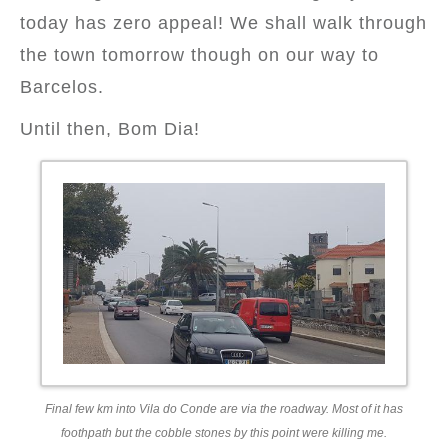
today has zero appeal! We shall walk through
the town tomorrow though on our way to
Barcelos.
Until then, Bom Dia!
Final few km into Vila do Conde are via the roadway. Most of it has
foothpath but the cobble stones by this point were killing me.