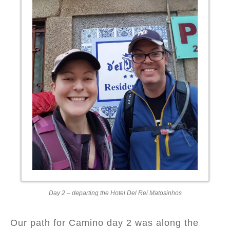
Day 2 – departing the Hotel Del Rei Matosinhos
Our path for Camino day 2 was along the