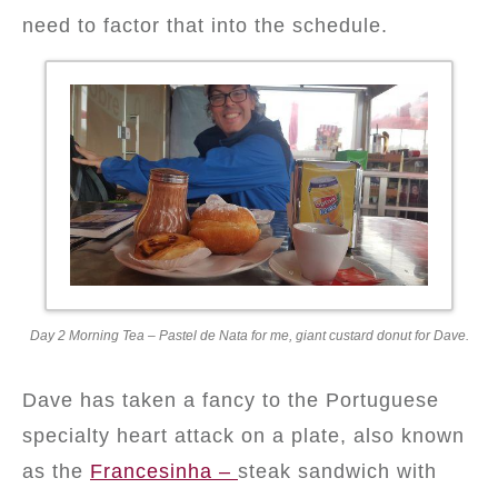
need to factor that into the schedule.
Day 2 Morning Tea – Pastel de Nata for me, giant custard donut for Dave.
Dave has taken a fancy to the Portuguese
specialty heart attack on a plate, also known
as the
Francesinha –
steak sandwich with