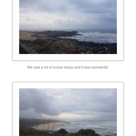
We saw a lot of ocean today and it was wonderful.