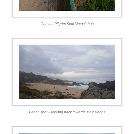
Camino Pilgrim Staff Matosinhos
Beach shot – looking back towards Matosinhos