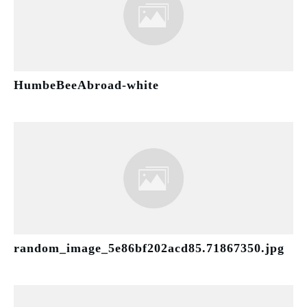
HumbeBeeAbroad-white
random_image_5e86bf202acd85.71867350.jpg