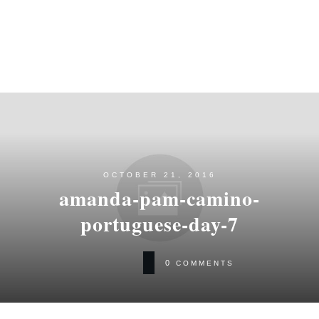
OCTOBER 21, 2016
amanda-pam-camino-
portuguese-day-7
0
COMMENTS