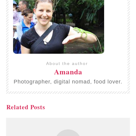
About the author
Amanda
Photographer, digital nomad, food lover.
Related Posts