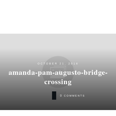
OCTOBER 21, 2016
amanda-pam-augusto-bridge-
crossing
0
COMMENTS