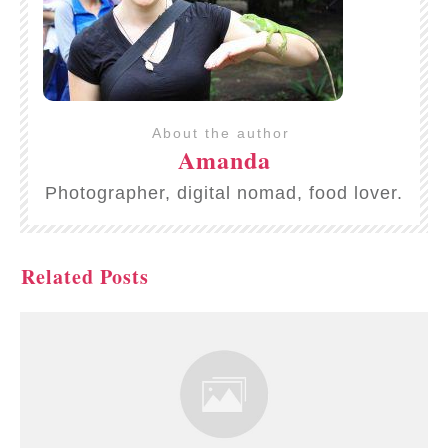
About the author
Amanda
Photographer, digital nomad, food lover.
Related Posts