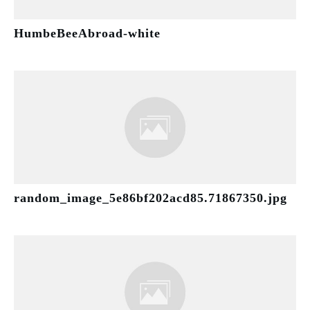
HumbeBeeAbroad-white
random_image_5e86bf202acd85.71867350.jpg