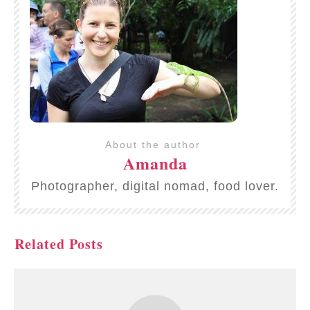
About the author
Amanda
Photographer, digital nomad, food lover.
Related Posts