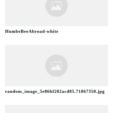
HumbeBeeAbroad-white
random_image_5e86bf202acd85.71867350.jpg