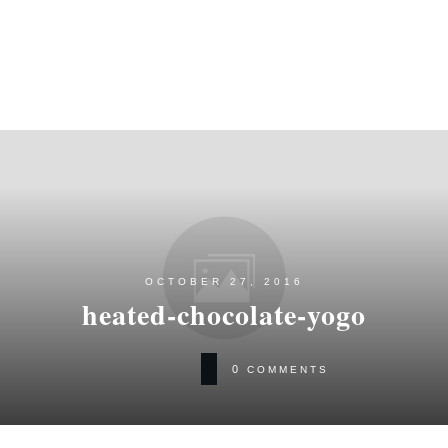
OCTOBER 27, 2016
heated-chocolate-yogo
0
COMMENTS