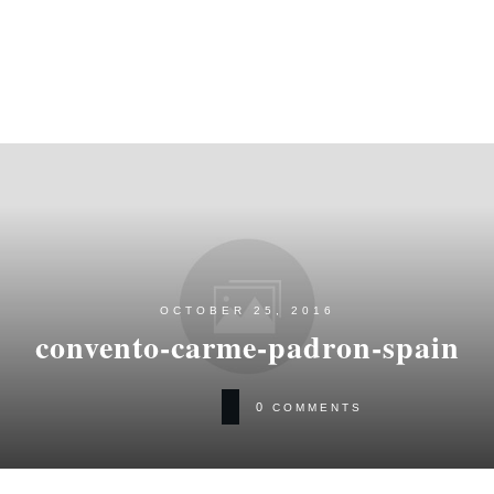
OCTOBER 25, 2016
convento-carme-padron-spain
0
COMMENTS