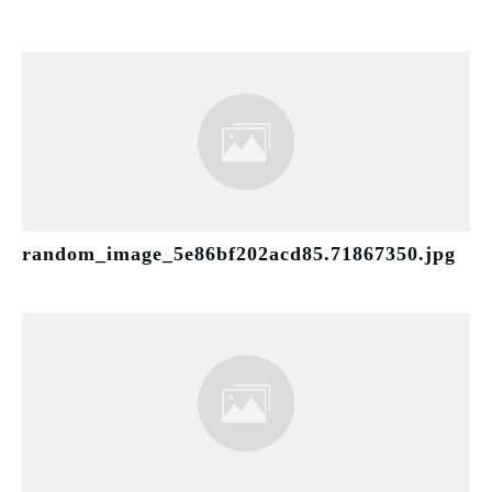
random_image_5e86bf202acd85.71867350.jpg