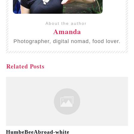
About the author
Amanda
Photographer, digital nomad, food lover.
Related Posts
HumbeBeeAbroad-white