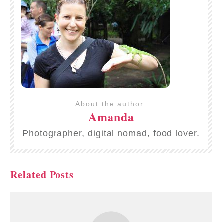
About the author
Amanda
Photographer, digital nomad, food lover.
Related Posts