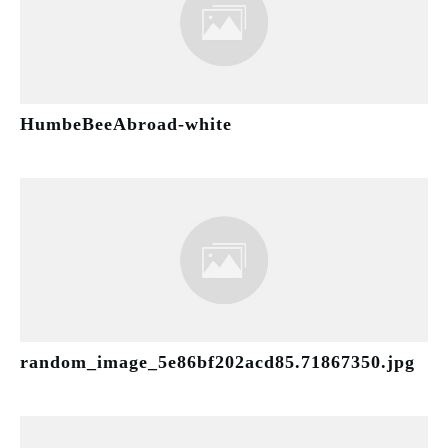
HumbeBeeAbroad-white
random_image_5e86bf202acd85.71867350.jpg