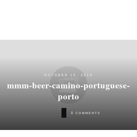
OCTOBER 15, 2016
mmm-beer-camino-portuguese-
porto
0
COMMENTS