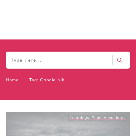
|
Home
Tag: Google Nik
Learnings
,
Photo Adventures