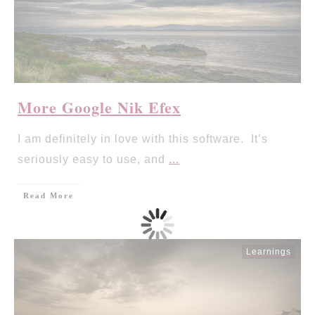
More Google Nik Efex
I am definitely in love with this software. It’s
seriously easy to use, and
...
Read More
Learnings