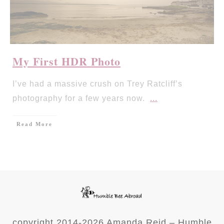
My First HDR Photo
I’ve had a massive crush on Trey Ratcliff’s
photography for a few years now.
...
Read More
copyright 2014-
2026
Amanda Reid – Humble