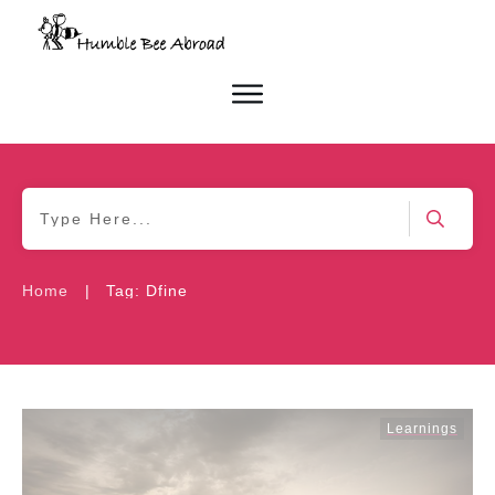
|
Home
Tag: Dfine
Learnings