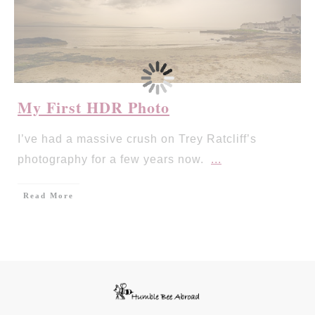
My First HDR Photo
I’ve had a massive crush on Trey Ratcliff’s
photography for a few years now.
...
Read More