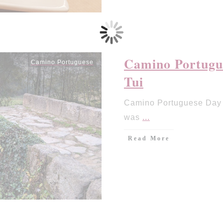
Camino Portugue
Camino Portuguese
Tui
Camino Portuguese Day 7
was
...
Read More