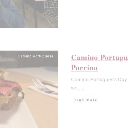
Camino Portugue
Camino Portuguese
Porrino
Camino Portuguese Day 8
we
...
Read More