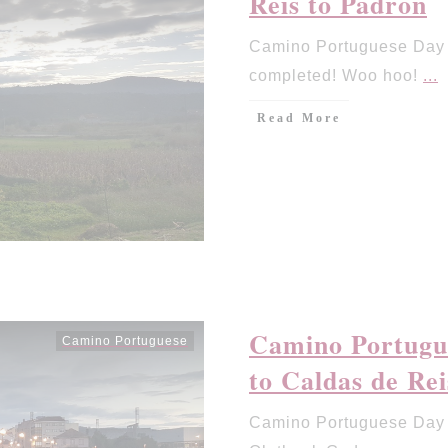
Reis to Padron
Camino Portuguese Day 
completed! Woo hoo!
...
Read More
Camino Portugu
Camino Portuguese
to Caldas de Rei
Camino Portuguese Day 1