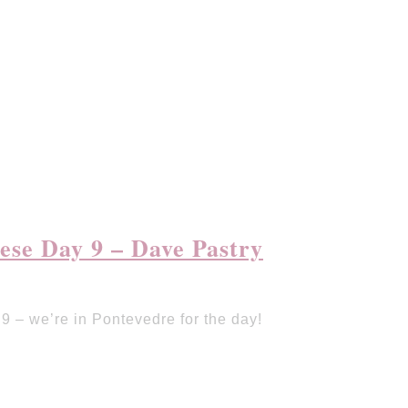
se Day 9 – Dave Pastry
 – we’re in Pontevedre for the day!