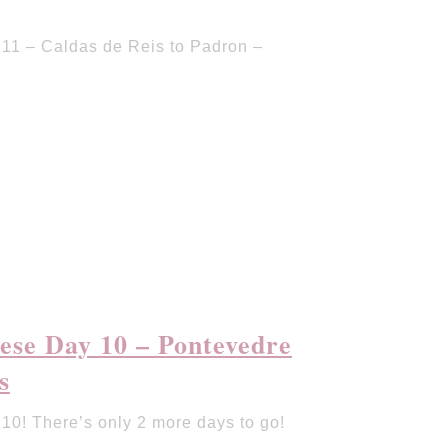
11 – Caldas de Reis to Padron –
ese Day 10 – Pontevedre
s
0! There’s only 2 more days to go!