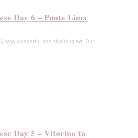
ese Day 6 – Ponte Lima
6 was wonderful and challenging. Our
se Day 5 – Vitorino to