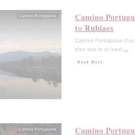
Camino Portugu
Camino Portuguese
to Rubiaes
Camino Portuguese Day 
plan was to at least
...
Read More
Camino Portugue
Camino Portuguese