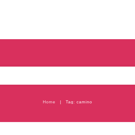
|
Home
Tag: camino