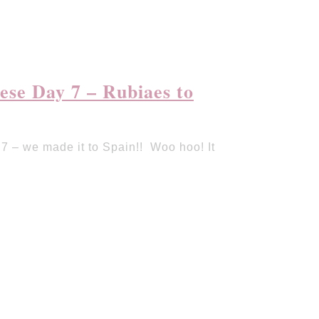
se Day 7 – Rubiaes to
 – we made it to Spain!! Woo hoo! It