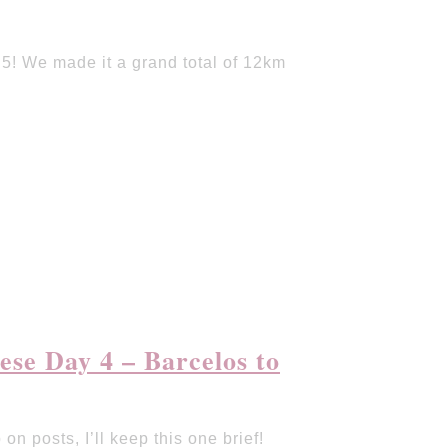
! We made it a grand total of 12km
se Day 4 – Barcelos to
 on posts, I’ll keep this one brief!