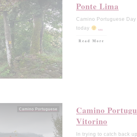
Ponte Lima
Camino Portuguese Day 5
today
...
Read More
Camino Portugue
Camino Portuguese
Vitorino
In trying to catch back up