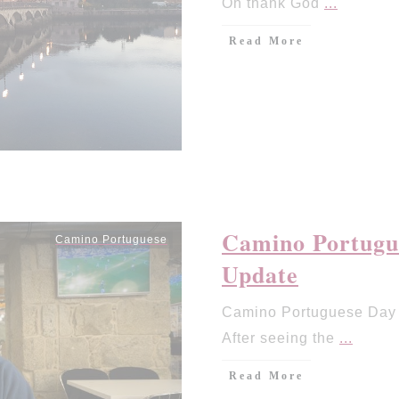
Oh thank God
...
Read More
Camino Portugue
Camino Portuguese
Update
Camino Portuguese Day 9
After seeing the
...
Read More