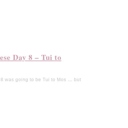
se Day 8 – Tui to
 was going to be Tui to Mos … but