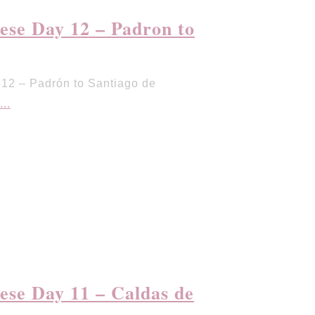
se Day 12 – Padron to
12 – Padrón to Santiago de
...
se Day 11 – Caldas de