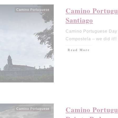
Camino Portugue
Camino Portuguese
Santiago
Camino Portuguese Day 
Compostela – we did it!!
Read More
Camino Portugue
Camino Portuguese