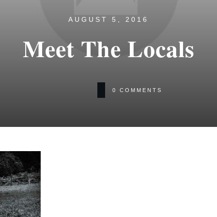
AUGUST 5, 2016
Meet The Locals
0
COMMENTS