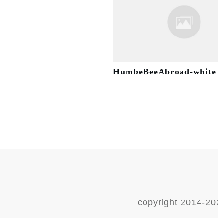
HumbeBeeAbroad-white
copyright 2014-
20