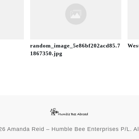
random_image_5e86bf202acd85.7
Wes
1867350.jpg
26
Amanda Reid – Humble Bee Enterprises P/L. Al