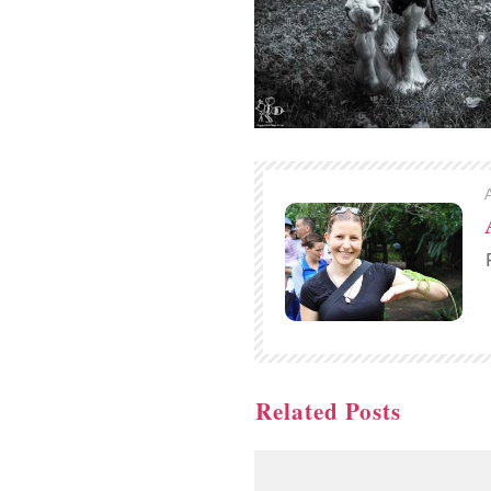
Related Posts