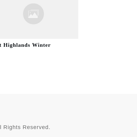
t Highlands Winter
l Rights Reserved.