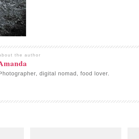
About the author
Amanda
Photographer, digital nomad, food lover.