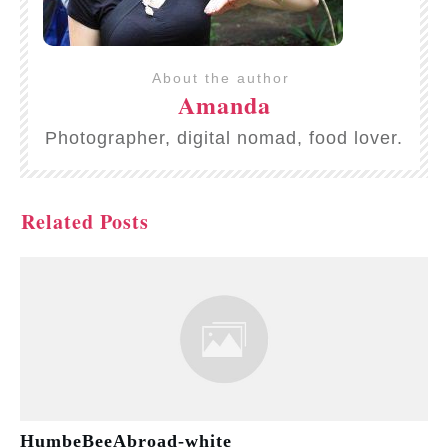
About the author
Amanda
Photographer, digital nomad, food lover.
Related Posts
HumbeBeeAbroad-white