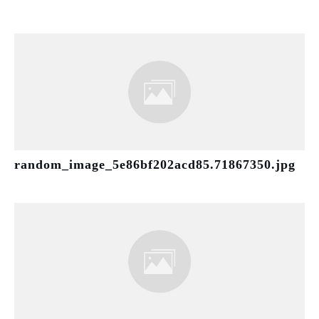
random_image_5e86bf202acd85.71867350.jpg