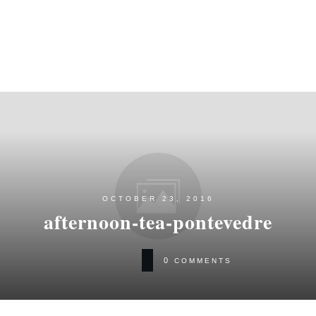
OCTOBER 23, 2016
afternoon-tea-pontevedre
0
COMMENTS