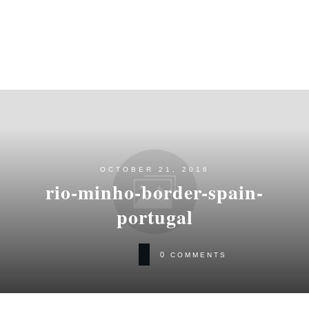
OCTOBER 21, 2016
rio-minho-border-spain-
portugal
0
COMMENTS