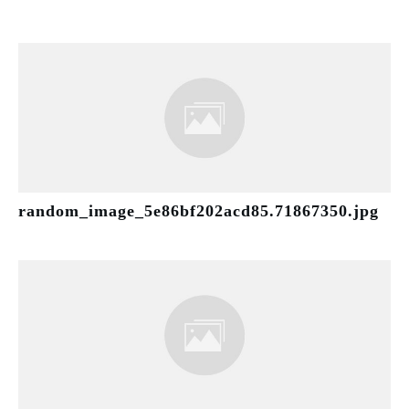
random_image_5e86bf202acd85.71867350.jpg