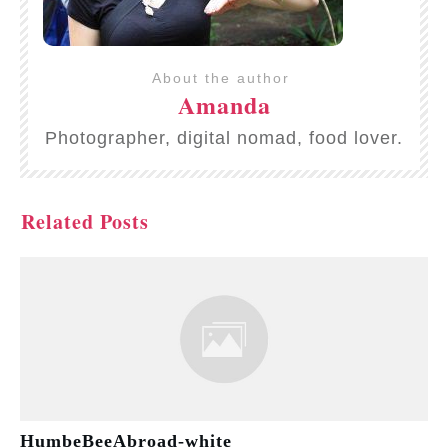
About the author
Amanda
Photographer, digital nomad, food lover.
Related Posts
HumbeBeeAbroad-white