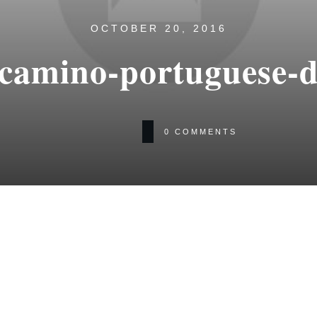
OCTOBER 20, 2016
-camino-portuguese-d
0
COMMENTS