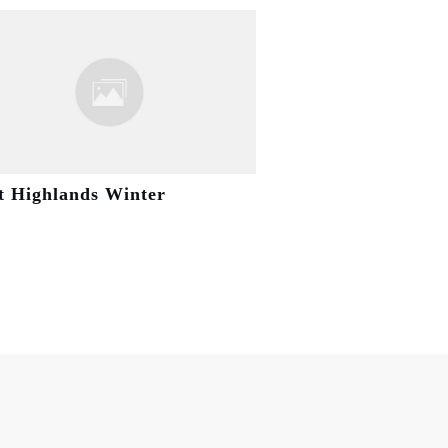
t Highlands Winter