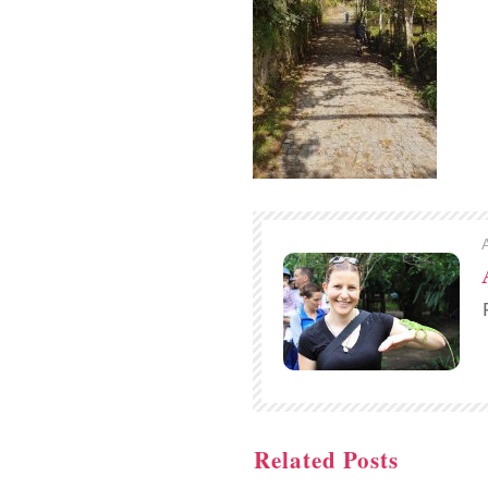
Related Posts