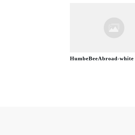
HumbeBeeAbroad-white