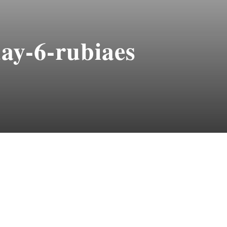
ay-6-rubiaes