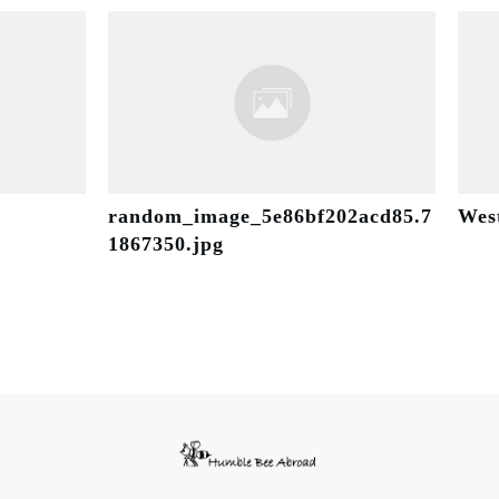
random_image_5e86bf202acd85.7
Wes
1867350.jpg