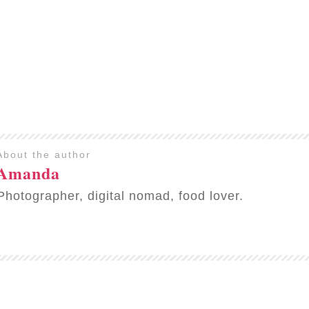
About the author
Amanda
Photographer, digital nomad, food lover.