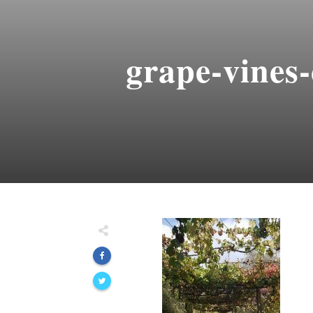
grape-vines