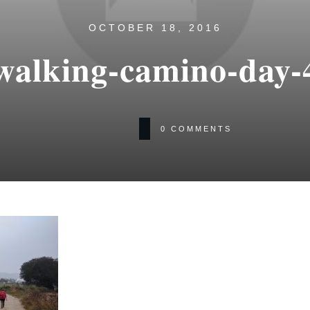
OCTOBER 18, 2016
walking-camino-day-
0
COMMENTS