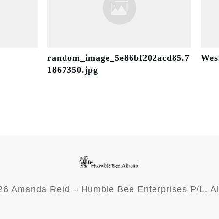
random_image_5e86bf202acd85.7
Wes
1867350.jpg
26
Amanda Reid – Humble Bee Enterprises P/L. Al