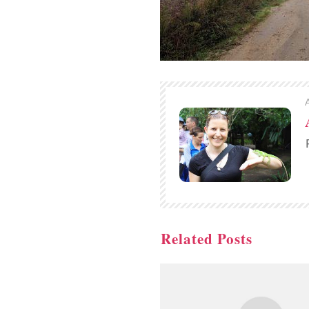
Related Posts