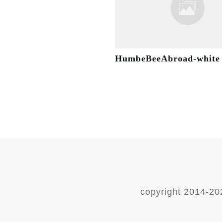
HumbeBeeAbroad-white
copyright 2014-
20