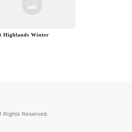
t Highlands Winter
l Rights Reserved.