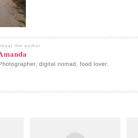
About the author
Amanda
Photographer, digital nomad, food lover.