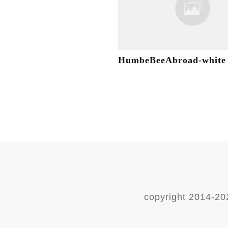
HumbeBeeAbroad-white
copyright 2014-
20