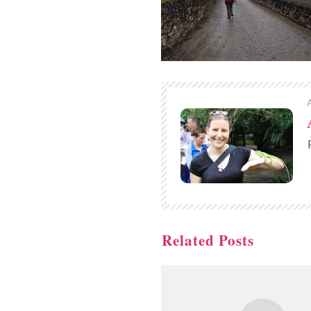
Related Posts