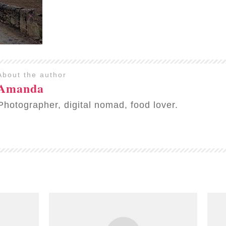
About the author
Amanda
Photographer, digital nomad, food lover.