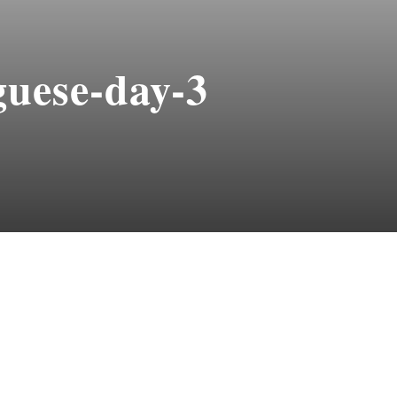
uese-day-3