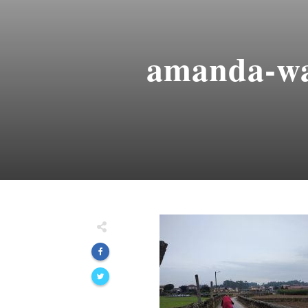
amanda-wa