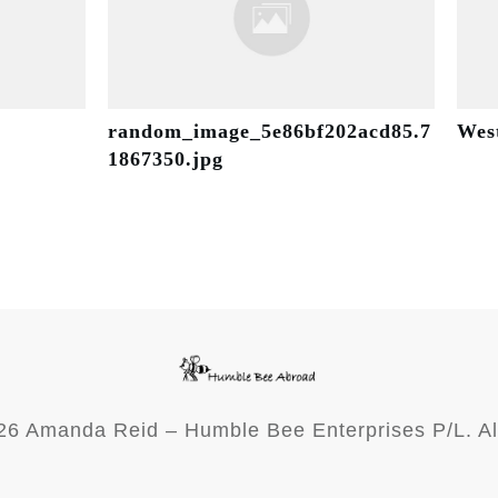
random_image_5e86bf202acd85.7
Wes
1867350.jpg
26
Amanda Reid – Humble Bee Enterprises P/L. Al