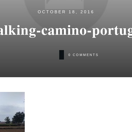
OCTOBER 18, 2016
lking-camino-portug
0
COMMENTS