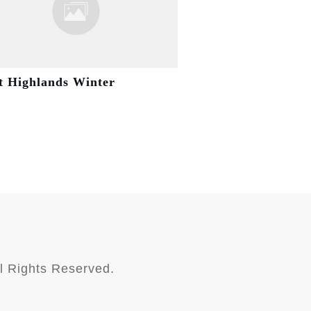
t Highlands Winter
l Rights Reserved.