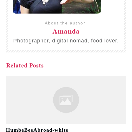
About the author
Amanda
Photographer, digital nomad, food lover.
Related Posts
HumbeBeeAbroad-white