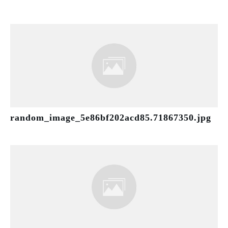
random_image_5e86bf202acd85.71867350.jpg