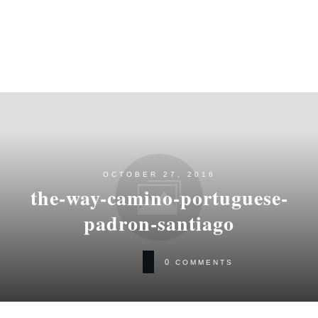
OCTOBER 27, 2016
the-way-camino-portuguese-
padron-santiago
0
COMMENTS