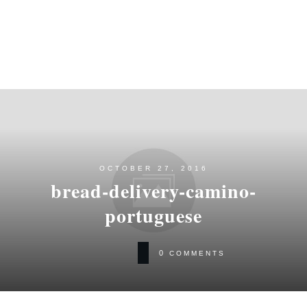
OCTOBER 27, 2016
bread-delivery-camino-
portuguese
0
COMMENTS