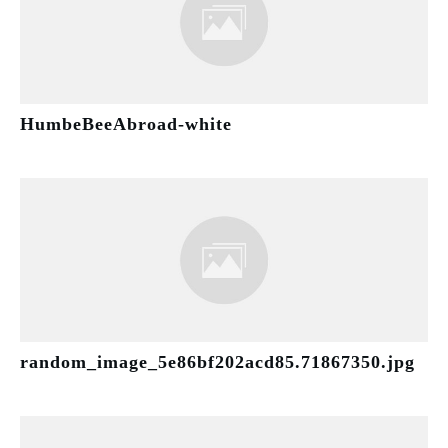
HumbeBeeAbroad-white
random_image_5e86bf202acd85.71867350.jpg