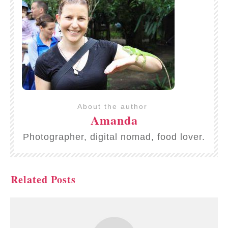
About the author
Amanda
Photographer, digital nomad, food lover.
Related Posts