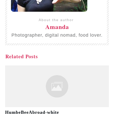
About the author
Amanda
Photographer, digital nomad, food lover.
Related Posts
HumbeBeeAbroad-white