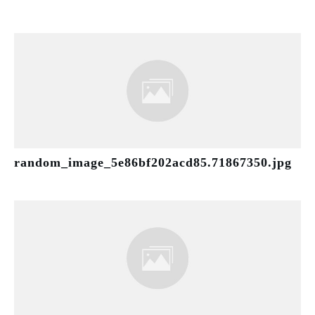
random_image_5e86bf202acd85.71867350.jpg