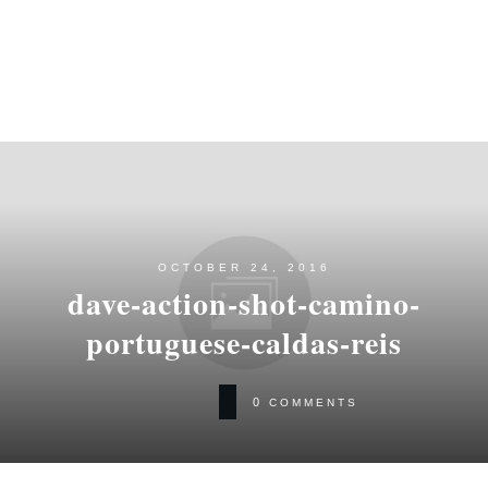
OCTOBER 24, 2016
dave-action-shot-camino-
portuguese-caldas-reis
0
COMMENTS