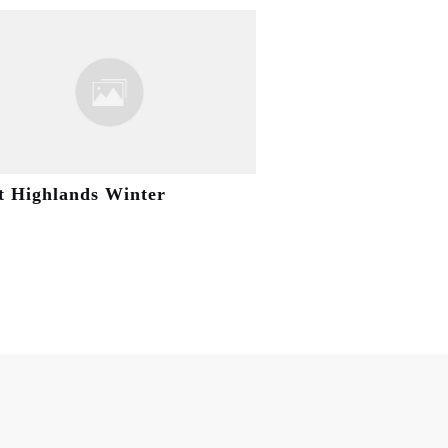
t Highlands Winter