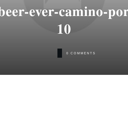
-beer-ever-camino-po
10
0
COMMENTS