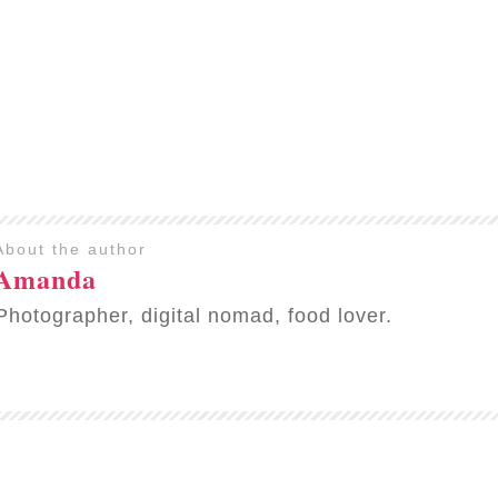
About the author
Amanda
Photographer, digital nomad, food lover.