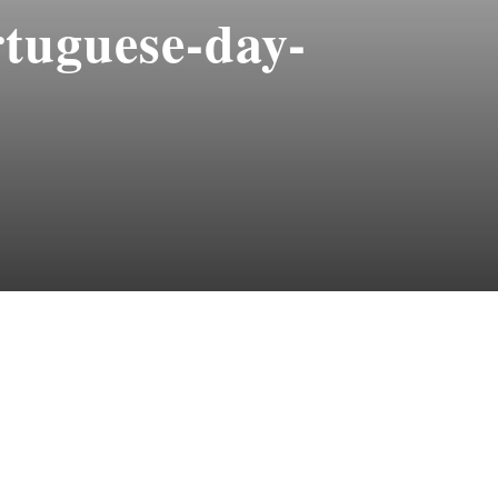
rtuguese-day-