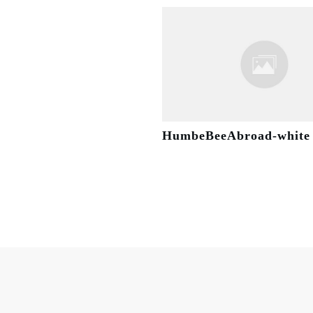
HumbeBeeAbroad-white