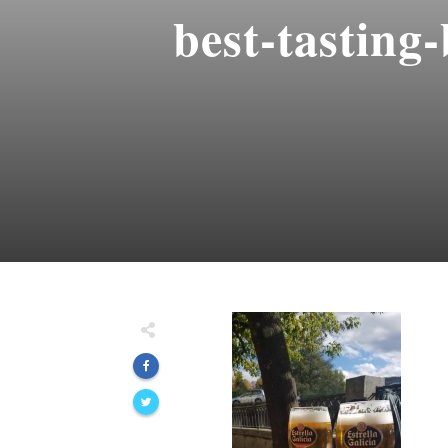
best-tasting