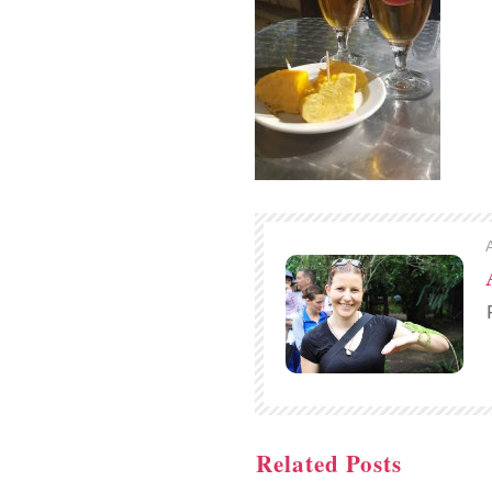
Related Posts