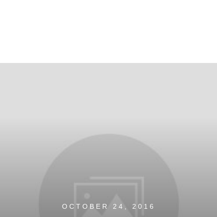
OCTOBER 24, 2016