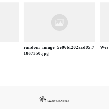
random_image_5e86bf202acd85.7
Wes
1867350.jpg