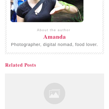
About the author
Amanda
Photographer, digital nomad, food lover.
Related Posts