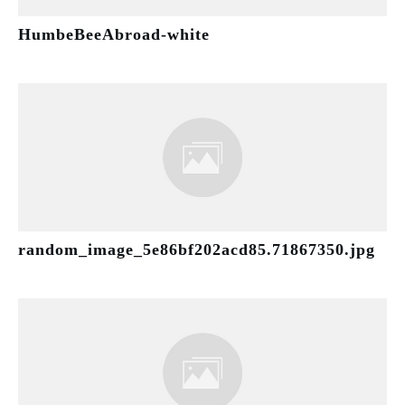
HumbeBeeAbroad-white
random_image_5e86bf202acd85.71867350.jpg