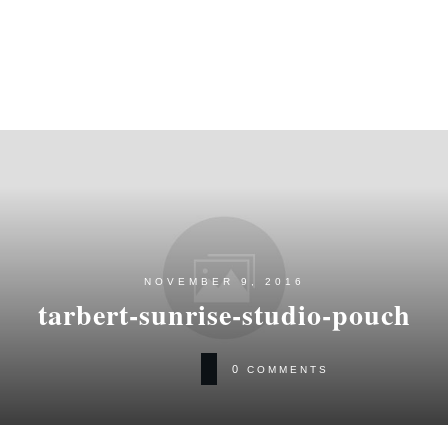
NOVEMBER 9, 2016
tarbert-sunrise-studio-pouch
0
COMMENTS