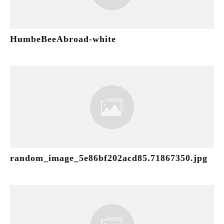
HumbeBeeAbroad-white
random_image_5e86bf202acd85.71867350.jpg