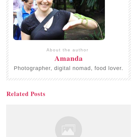
About the author
Amanda
Photographer, digital nomad, food lover.
Related Posts