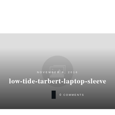
NOVEMBER 9, 2016
low-tide-tarbert-laptop-sleeve
0
COMMENTS