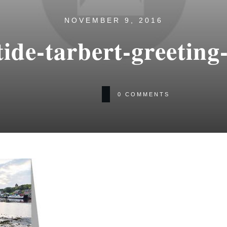
NOVEMBER 9, 2016
tide-tarbert-greeting
0
COMMENTS