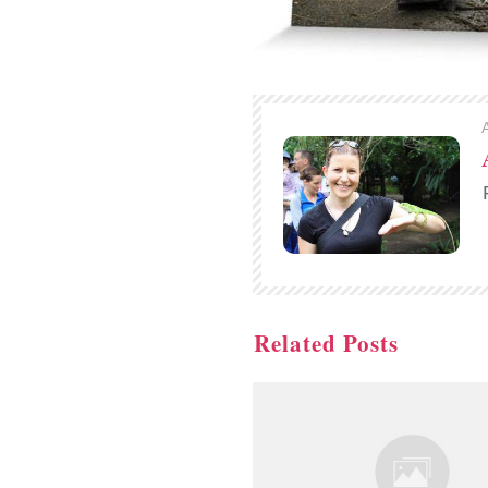
Related Posts