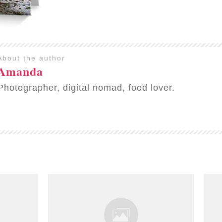
About the author
Amanda
Photographer, digital nomad, food lover.