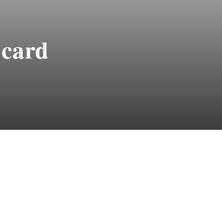
-card