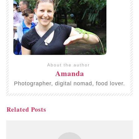
About the author
Amanda
Photographer, digital nomad, food lover.
Related Posts