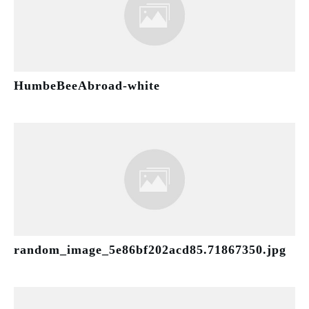
HumbeBeeAbroad-white
random_image_5e86bf202acd85.71867350.jpg