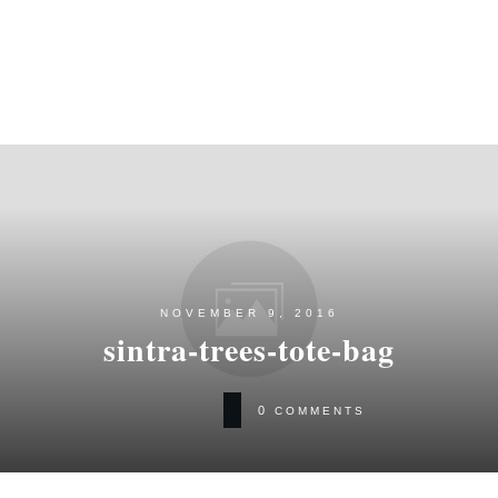
NOVEMBER 9, 2016
sintra-trees-tote-bag
0
COMMENTS