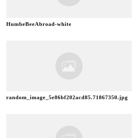
HumbeBeeAbroad-white
random_image_5e86bf202acd85.71867350.jpg