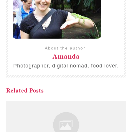
About the author
Amanda
Photographer, digital nomad, food lover.
Related Posts