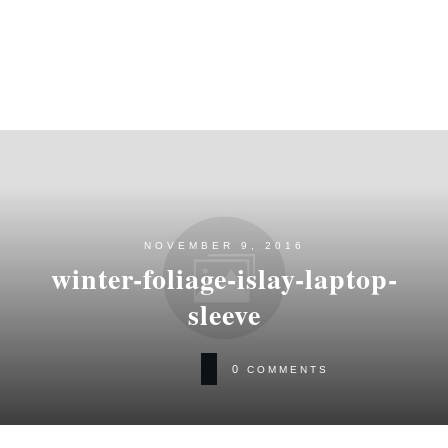
NOVEMBER 9, 2016
winter-foliage-islay-laptop-
sleeve
0
COMMENTS