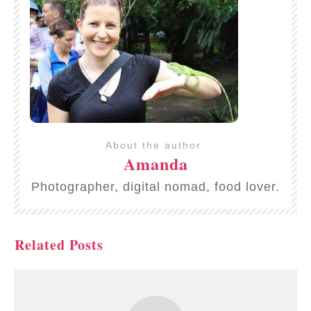
About the author
Amanda
Photographer, digital nomad, food lover.
Related Posts