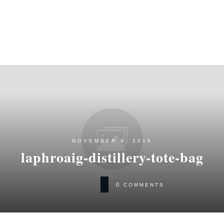
NOVEMBER 9, 2016
laphroaig-distillery-tote-bag
0
COMMENTS