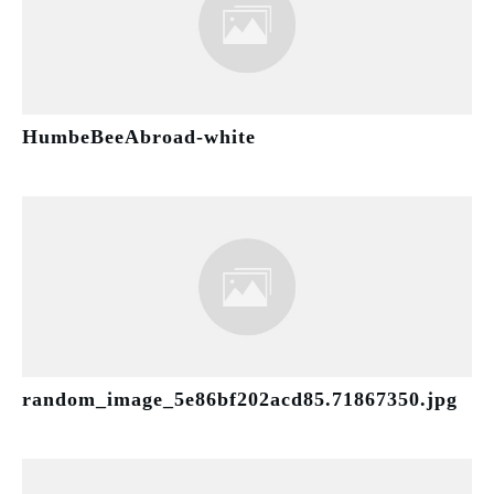
HumbeBeeAbroad-white
random_image_5e86bf202acd85.71867350.jpg