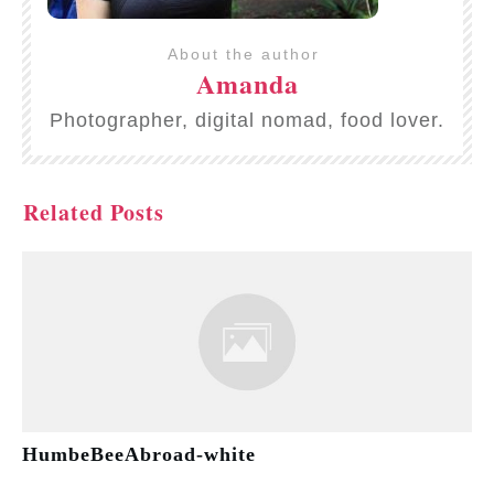
About the author
Amanda
Photographer, digital nomad, food lover.
Related Posts
HumbeBeeAbroad-white