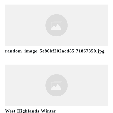
random_image_5e86bf202acd85.71867350.jpg
West Highlands Winter