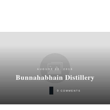
AUGUST 12, 2016
Bunnahabhain Distillery
0
COMMENTS