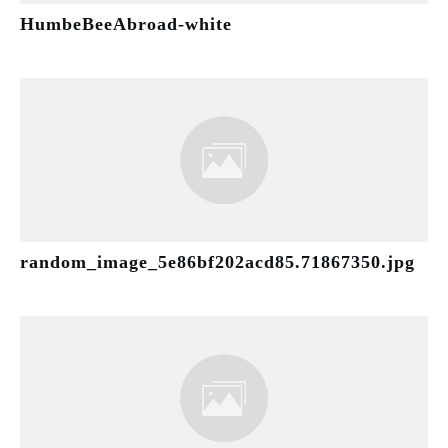
HumbeBeeAbroad-white
random_image_5e86bf202acd85.71867350.jpg