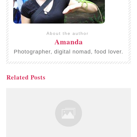
About the author
Amanda
Photographer, digital nomad, food lover.
Related Posts