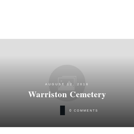
AUGUST 12, 2016
Warriston Cemetery
0
COMMENTS